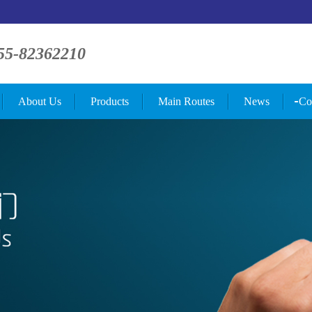
55-82362210
About Us
Products
Main Routes
News
Co