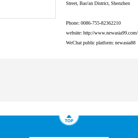
Street, Bao'an District, Shenzhen
Phone: 0086-755-82362210
website: http://www.newasia99.com/
WeChat public platform: newasia88