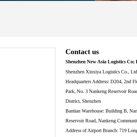
Contact us
Shenzhen New Asia Logistics Co; 
Shenzhen Xinxiya Logistics Co., Lt
Headquarters Address: D204, 2nd Fl
Park, No. 3 Nankeng Reservoir Roa
District, Shenzhen
Bantian Warehouse: Building B, Na
Reservoir Road, Nankeng Community
Address of Airport Branch: 719 Lon