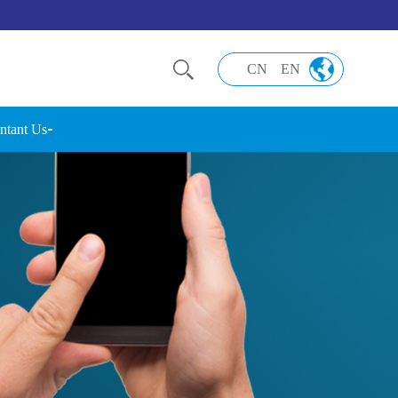
CN
EN
ntant Us