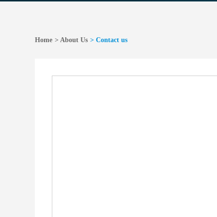
Home
> About Us
> Contact us