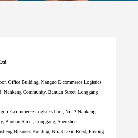
Ltd
d
oor, Office Building, Nanguo E-commerce Logistics
d, Nankeng Community, Bantian Street, Longgang
nguo E-commerce Logistics Park, No. 3 Nankeng
, Bantian Street, Longgang, Shenzhen
gsheng Business Building, No. 3 Lixin Road, Fuyong