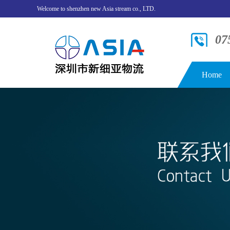
Welcome to shenzhen new Asia stream co., LTD.
07
Home